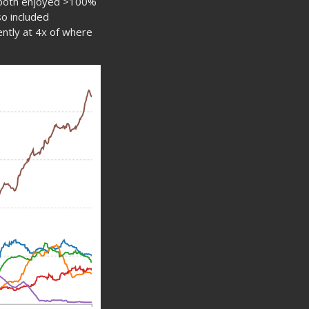
 both enjoyed >100%
so included
rently at 4x of where