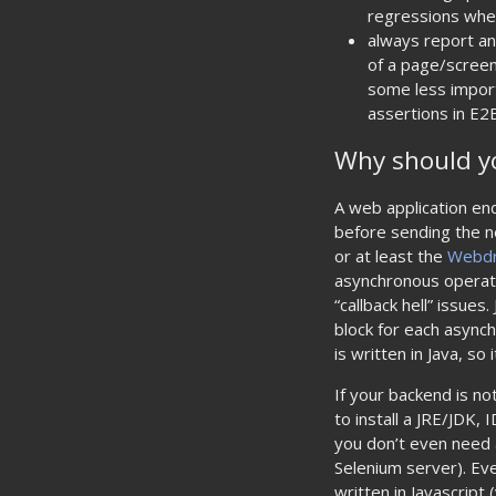
regressions wh
always report an
of a page/screen
some less import
assertions in E2
Why should yo
A web application en
before sending the n
or at least the
Webdr
asynchronous operatio
“callback hell” issue
block for each asynch
is written in Java, so 
If your backend is no
to install a JRE/JDK,
you don’t even need a
Selenium server). Eve
written in Javascript