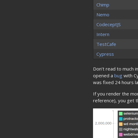
Chimp
Nemo
CodeceptJS
Intern
TestCafe
Cypress
Don’t read to much in
opened a
bug
with Cy
was fixed 24 hours la
If you render the mo
reference), you get th