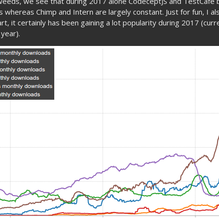
 weeds, we see that during 2017 alone CodeceptJS and TestCafe
 whereas Chimp and Intern are largely constant. Just for fun, I al
rt, it certainly has been gaining a lot popularity during 2017 (cur
 year).