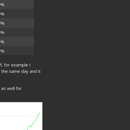
9%
6%
9%
0%
6%
2%
f, for example I
r the same day and it
as well for