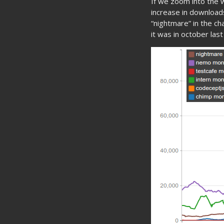
If we zoom into the
increase in downloads
“nightmare” in the cha
it was in october last