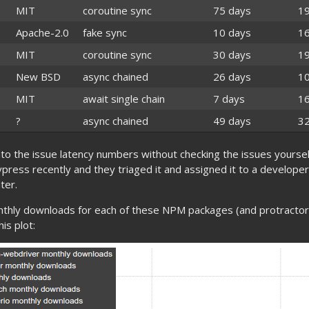
MIT
coroutine sync
75 days
1
Apache-2.0
fake sync
10 days
1
MIT
coroutine sync
30 days
1
New BSD
async chained
26 days
1
MIT
await single chain
7 days
1
?
async chained
49 days
3
to the issue latency numbers without checking the issues yoursel
press recently and they triaged it and assigned it to a develope
ter.
nthly downloads for each of these NPM packages (and protractor 
is plot: