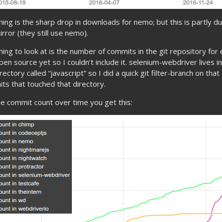
hing is the sharp drop in downloads for nemo; but this is partly d
rror (they still use nemo).
hing to look at is the number of commits in the git repository for
open source yet so I couldn’t include it. selenium-webdriver lives 
rectory called “javascript” so I did a quick git filter-branch on tha
s that touched that directory.
he commit count over time you get this: