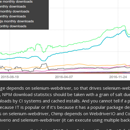
age depends on selenium-webdriver, so that drives selenium-we
al, NPM download statistics should be taken with a grain of salt du
oads by CI systems and cached installs. And you cannot tell if a 
ause IT is popular or if it’s because it has a popular package de
s on selenium-webdriver, Chimp depends on WebdriverIO and C
iverio and selenium-webdriver (it can execute using multiple back