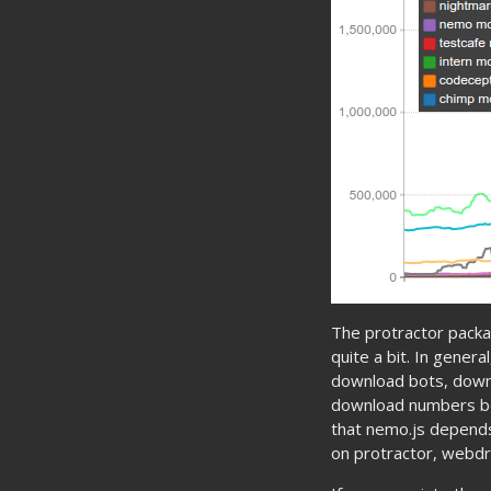
The protractor pack
quite a bit. In gener
download bots, downl
download numbers bec
that nemo.js depend
on protractor, webdr