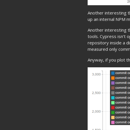
Another interesting t
up an internal NPM mi
Another interesting t
tools. Cypress isn’t 
repository inside a di
measured only commit
Anyway, if you plot t