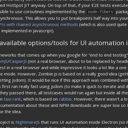
ed HotSpot JIT anyway. On top of that, if your E2E tests execute
ossible to use coroutines implemented by the
packag
node-fibers
synchronous. This allows you to put breakpoints half way into you
PIs with chained asynchronous methods
(which is also used quit
implemented in Javascript).
available options/tools for UI automation i
eworks that comes up when you google for “end to end testing”,
omJS
/
CasperJS
(not a real browser, about to be replaced by hea
st in a real browser and while impressive it looks a lot like a one
e mode. However, Zombie.js is based on a really good idea (gett
etting jsdom). It would be nice if this approach was combined with
 first ran really fast using jsdom (to make it quick to iterate and
hey passed there, all testcases would run again but inside all th
in
taxi-rank
, which is based on
cabbie
. However, there wasn’t a lo
ocumentation about these and NPM downloads are super low so I
ke the idea.
roject is
NightmareJS
that runs UI automation inside Electron (so i