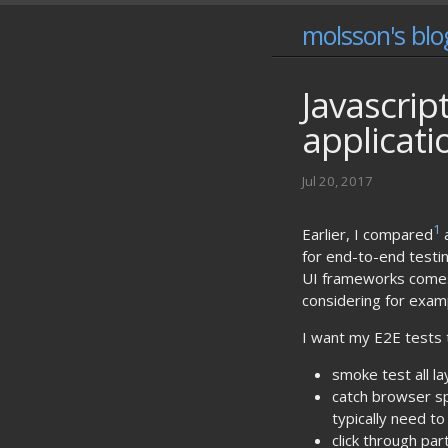
molsson's blo
Javascrip
applicati
Jul 20, 2017
1
Earlier, I compared
for end-to-end testing
UI frameworks comes w
considering for exa
I want my E2E tests 
smoke test all l
catch browser sp
typically need to
click through pa