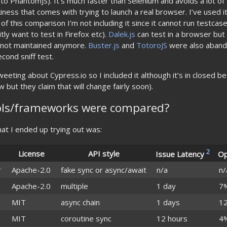
 PhantomJS). It’s much faster than Selenium and avoids a lot o
iness that comes with trying to launch a real browser. I’ve used it 
f this comparison I’m not including it since it cannot run testcase
tly want to test in Firefox etc).
Dalek.js
can test in a browser but
s not maintained anymore.
Buster.js
and
TotoroJS
were also aband
cond sniff test.
eeting about Cypress.io so I included it although it’s in closed bet
 but they claim that will change fairly soon).
ols/frameworks were compared?
 that I ended up trying out was:
2
License
API style
Issue Latency
Op
r
Apache-2.0
fake sync or async/await
n/a
n/
Apache-2.0
multiple
1 day
7
MIT
async chain
1 days
1
MIT
coroutine sync
12 hours
4