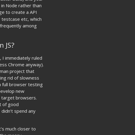
 in Node rather than
e to create a API
r testcase etc, which
e frequently among
n JS?
 I immediately ruled
dless Chrome anyway).
 man project that
ing rid of slowness
 full browser testing
 develop new
e target browsers.
t of good
 didn’t spend any
t’s much closer to