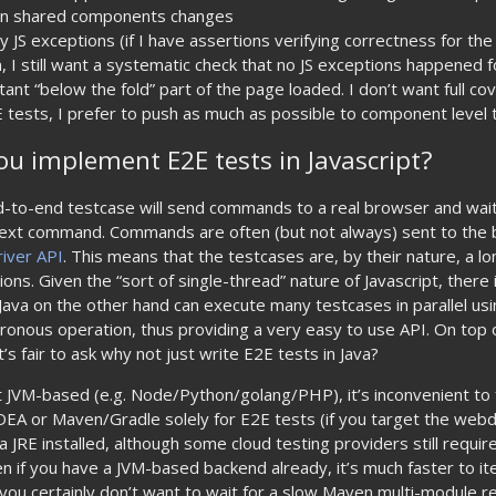
en shared components changes
y JS exceptions (if I have assertions verifying correctness for th
, I still want a systematic check that no JS exceptions happened
ant “below the fold” part of the page loaded. I don’t want full co
E tests, I prefer to push as much as possible to component level 
u implement E2E tests in Javascript?
d-to-end testcase will send commands to a real browser and wait 
ext command. Commands are often (but not always) sent to the 
iver API
. This means that the testcases are, by their nature, a lo
ns. Given the “sort of single-thread” nature of Javascript, there i
s. Java on the other hand can execute many testcases in parallel u
ronous operation, thus providing a very easy to use API. On top o
it’s fair to ask why not just write E2E tests in Java?
t JVM-based (e.g. Node/Python/golang/PHP), it’s inconvenient to 
 IDEA or Maven/Gradle solely for E2E tests (if you target the webdr
 JRE installed, although some cloud testing providers still require
n if you have a JVM-based backend already, it’s much faster to i
 (you certainly don’t want to wait for a slow Maven multi-module r