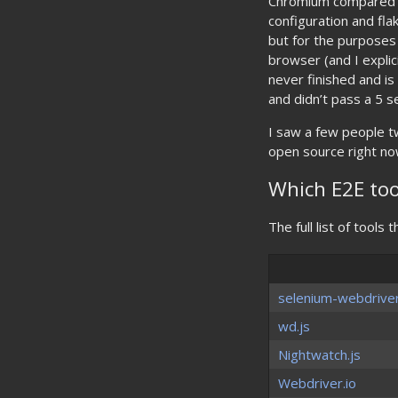
Chromium compared to
configuration and flak
but for the purposes o
browser (and I explici
never finished and i
and didn’t pass a 5 se
I saw a few people tw
open source right now
Which E2E to
The full list of tools
selenium-webdrive
wd.js
Nightwatch.js
Webdriver.io