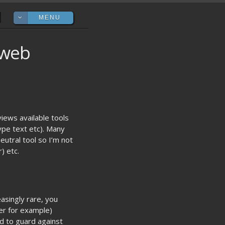
MENU

 web
views available tools
type text etc). Many
eutral tool so I’m not
) etc.
asingly rare, you
ser for example)
ed to guard against