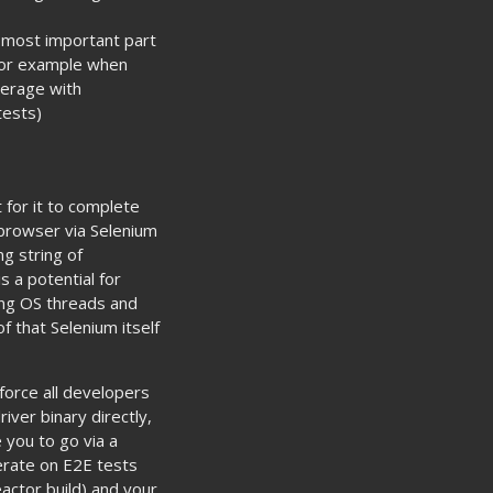
e most important part
 for example when
verage with
tests)
for it to complete
browser via Selenium
ng string of
s a potential for
sing OS threads and
f that Selenium itself
force all developers
iver binary directly,
 you to go via a
terate on E2E tests
eactor build) and your