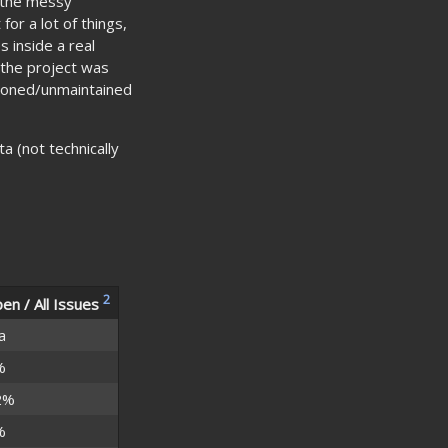
f the messy
for a lot of things,
s inside a real
 the project was
oned/unmaintained
a (not technically
2
en / All Issues
a
%
2%
%