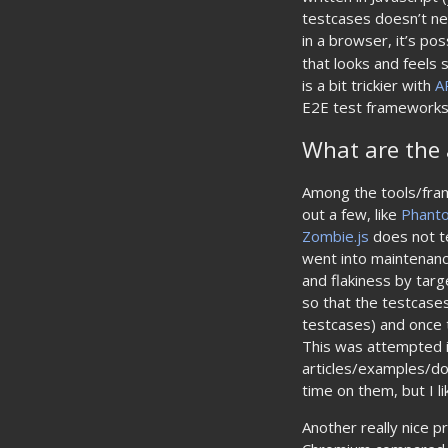
testcases doesn’t ne
in a browser, it’s p
that looks and feels 
is a bit trickier with
A
E2E test frameworks 
What are the 
Among the tools/fram
out a few, like
Phant
Zombie.js
does not te
went into maintenanc
and flakiness by targ
so that the testcases
testcases) and once t
This was attempted 
articles/examples/d
time on them, but I li
Another really nice p