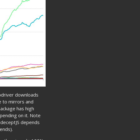
bdriver downloads
e to mirrors and
package has high
pending on it. Note
odeceptJS depends
ends).