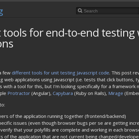
g
t tools for end-to-end testing
ons
a few
different tools for unit testing Javascript code
. This post re
 web applications using Javascript (i.e. tests that click buttons, 
ith a tool for this, but I’m looking specifically for a framework n
mple
Protractor
(Angular),
Capybara
(Ruby on Rails),
Mirage
(Ember
to:
ayers of the application running together (frontend/backend)
ecific issues (even though browser bugs per se are getting incre
 verify that your polyfills are complete and working in each brow
rts of the application that are not current being changed/develop