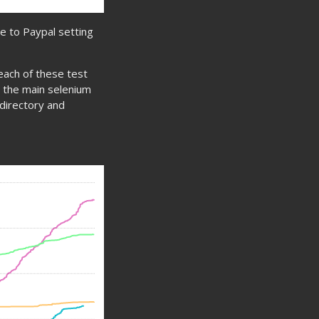
ue to Paypal setting
 each of these test
in the main selenium
t directory and